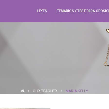
LEYES
TEMARIOS Y TEST PARA OPOSIC
OUR TEACHER
MARIA KELLY