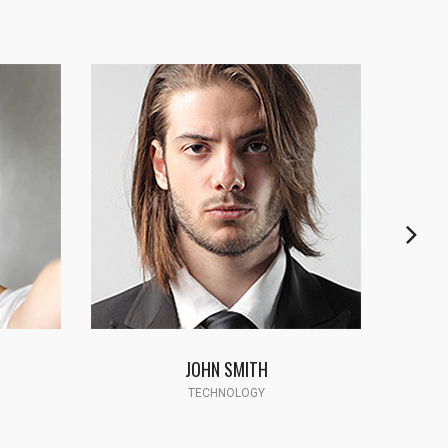
CYNTHIA JAMES
SCIENCE PROFESSOR