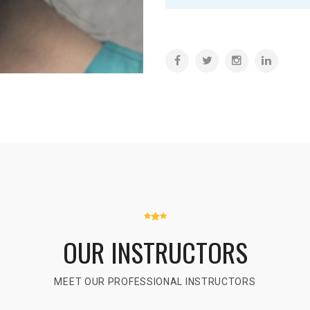
OUR INSTRUCTORS
MEET OUR PROFESSIONAL INSTRUCTORS