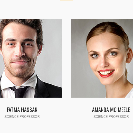
AMANDA MC MEELE
JOHN SMITH
SCIENCE PROFESSOR
TECHNOLOGY