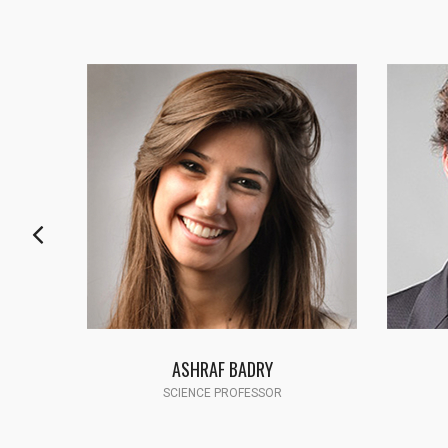
FATMA HASSAN
SCIENCE PROFESSOR