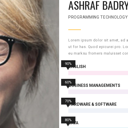
ASHRAF BADR
PROGRAMMING TECHNOLOGY
Lorem ipsum dolor sit amet, ad 
ut for has. Quod epicurei pro. L
eu marksu fromers maluisset con
90%
ENGLISH
60%
BUSINESS MANAGEMENTS
70%
HARDWARE & SOFTWARE
80%
JAVA