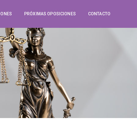
IONES
PRÓXIMAS OPOSICIONES
CONTACTO