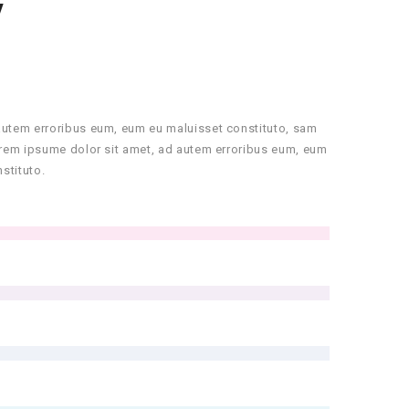
Y
autem erroribus eum, eum eu maluisset constituto, sam
orem ipsume dolor sit amet, ad autem erroribus eum, eum
stituto.